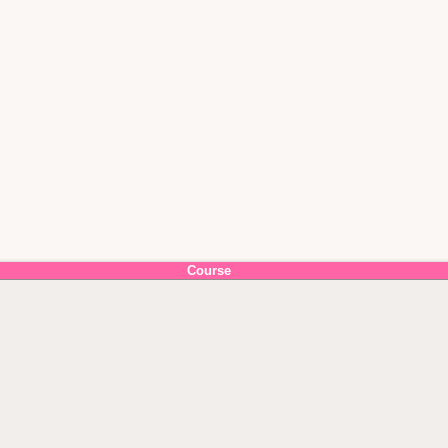
Course