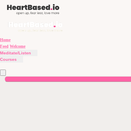
Home
Feed
Welcome
Meditate/Listen
Courses