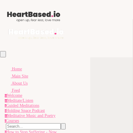
Home
Main Site
About Us
Feed
Welcome
w
Meditate/Listen
m
Guided Meditations
g
Holding Space Podcast
h
Meditative Music and Poetry
m
Courses
c
How to Stop Suffering - Now
h