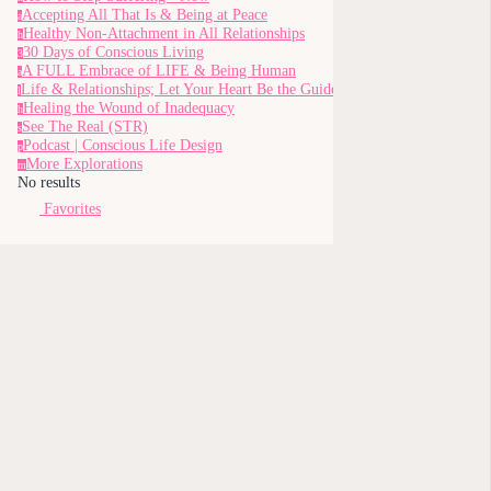
Accepting All That Is & Being at Peace
a
Healthy Non-Attachment in All Relationships
h
30 Days of Conscious Living
3
A FULL Embrace of LIFE & Being Human
a
Life & Relationships; Let Your Heart Be the Guide
l
Healing the Wound of Inadequacy
h
See The Real (STR)
s
Podcast | Conscious Life Design
p
More Explorations
m
No results
Favorites