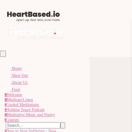
Home
Main Site
About Us
Feed
Welcome
w
Meditate/Listen
m
Guided Meditations
g
Holding Space Podcast
h
Meditative Music and Poetry
m
Courses
c
How to Stop Suffering - Now
h