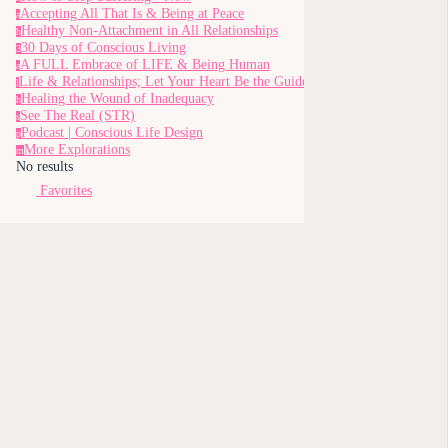
Accepting All That Is & Being at Peace
a
Healthy Non-Attachment in All Relationships
h
30 Days of Conscious Living
3
A FULL Embrace of LIFE & Being Human
a
Life & Relationships; Let Your Heart Be the Guide
l
Healing the Wound of Inadequacy
h
See The Real (STR)
s
Podcast | Conscious Life Design
p
More Explorations
m
No results
Favorites