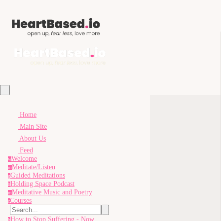
Home
Main Site
About Us
Feed
Welcome
w
Meditate/Listen
m
Guided Meditations
g
Holding Space Podcast
h
Meditative Music and Poetry
m
Courses
c
How to Stop Suffering - Now
h