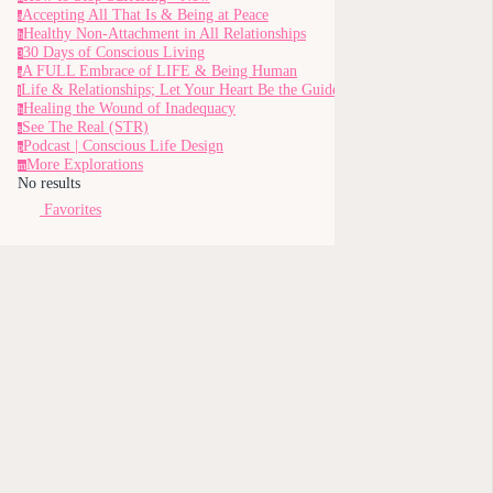
Accepting All That Is & Being at Peace
a
Healthy Non-Attachment in All Relationships
h
30 Days of Conscious Living
3
A FULL Embrace of LIFE & Being Human
a
Life & Relationships; Let Your Heart Be the Guide
l
Healing the Wound of Inadequacy
h
See The Real (STR)
s
Podcast | Conscious Life Design
p
More Explorations
m
No results
Favorites